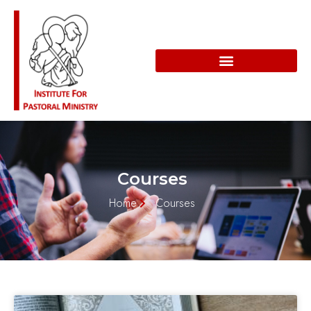
Courses
Home
Courses