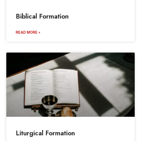
Biblical Formation
READ MORE »
Liturgical Formation