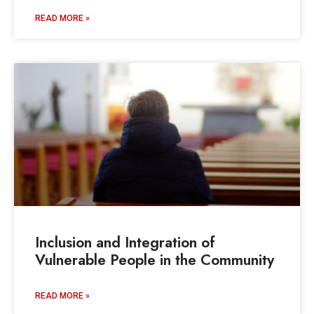
READ MORE »
Inclusion and Integration of
Vulnerable People in the Community
READ MORE »