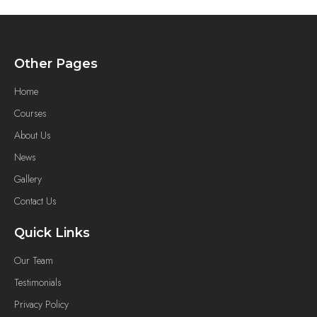
Other Pages
Home
Courses
About Us
News
Gallery
Contact Us
Quick Links
Our Team
Testimonials
Privacy Policy