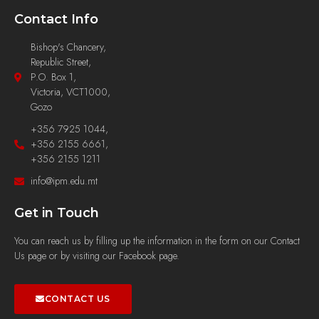
Contact Info
Bishop's Chancery,
Republic Street,
P.O. Box 1,
Victoria, VCT1000,
Gozo
+356 7925 1044,
+356 2155 6661,
+356 2155 1211
info@ipm.edu.mt
Get in Touch
You can reach us by filling up the information in the form on our Contact
Us page or by visiting our Facebook page.
CONTACT US