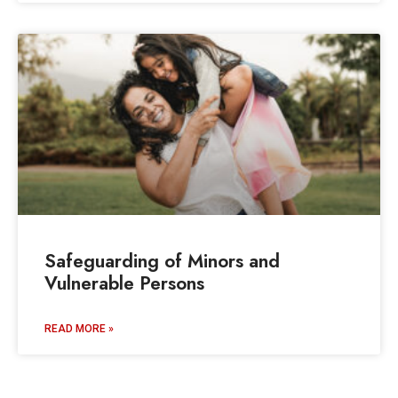
Safeguarding of Minors and
Vulnerable Persons
READ MORE »