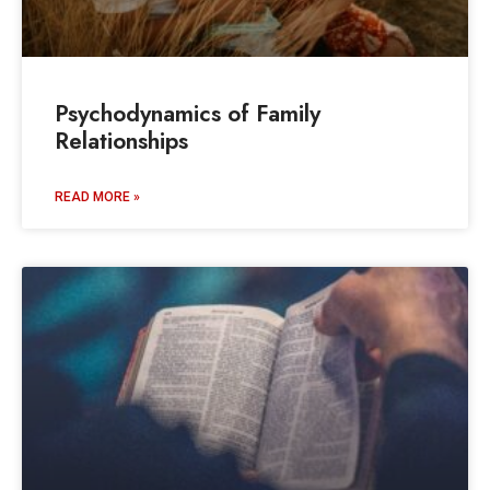
Psychodynamics of Family
Relationships
READ MORE »