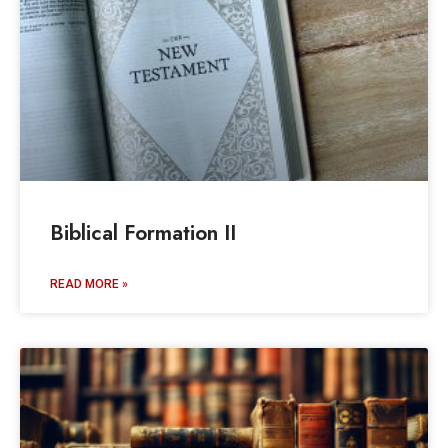
Biblical Formation II
READ MORE »