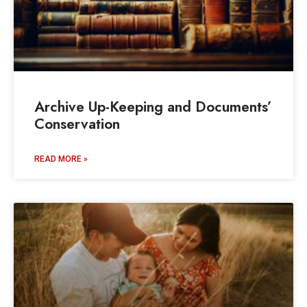
Archive Up-Keeping and Documents’
Conservation
READ MORE »