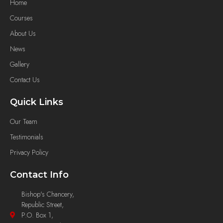
Home
Courses
About Us
News
Gallery
Contact Us
Quick Links
Our Team
Testimonials
Privacy Policy
Contact Info
Bishop's Chancery,
Republic Street,
P.O. Box 1,