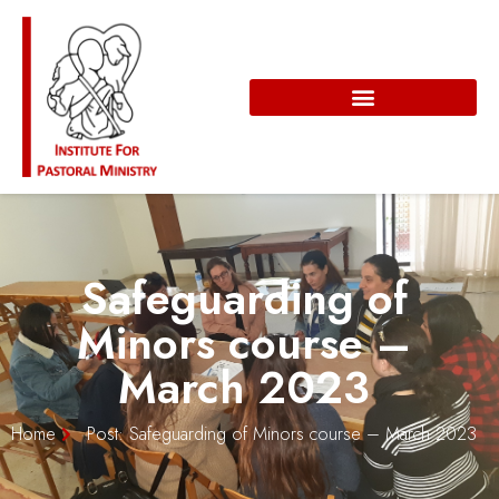
Safeguarding of
Minors course –
March 2023
Home
Post: Safeguarding of Minors course – March 2023