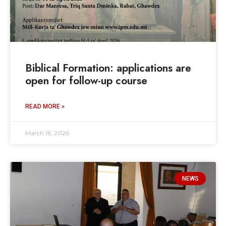
Biblical Formation: applications are
open for follow-up course
READ MORE »
March 16, 2026
NEWS