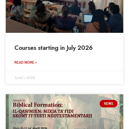
Courses starting in July 2026
READ MORE »
June 1, 2026
NEWS