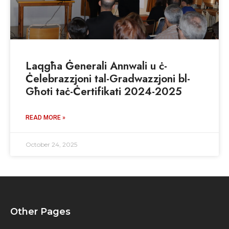
Laqgħa Ġenerali Annwali u ċ-
Ċelebrazzjoni tal-Gradwazzjoni bl-
Għoti taċ-Ċertifikati 2024-2025
READ MORE »
October 24, 2025
Other Pages