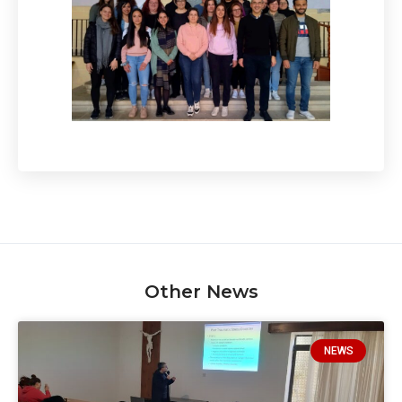
Other News
NEWS