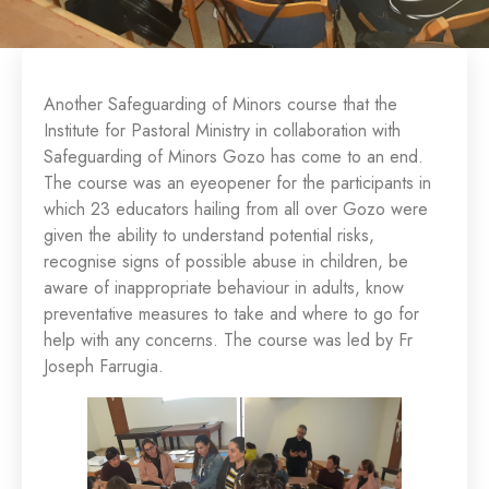
Another Safeguarding of Minors course that the
Institute for Pastoral Ministry in collaboration with
Safeguarding of Minors Gozo has come to an end.
The course was an eyeopener for the participants in
which 23 educators hailing from all over Gozo were
given the ability to understand potential risks,
recognise signs of possible abuse in children, be
aware of inappropriate behaviour in adults, know
preventative measures to take and where to go for
help with any concerns. The course was led by Fr
Joseph Farrugia.