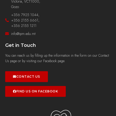
Victoria, VCT1000,
Gozo
+356 7925 1044,
+356 2155 6661,
+356 2155 1211
info@ipm.edu.mt
Get in Touch
You can reach us by filling up the information in the form on our Contact
Us page or by visiting our Facebook page.
CONTACT US
FIND US ON FACEBOOK