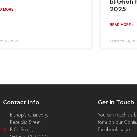
bl-Għoti 
2025
D MORE »
READ MORE »
ch 16, 2026
October 24, 20
Contact Info
Get in Touch
Bishop's Chancery,
You can reach us by 
Republic Street,
form on our Contac
P.O. Box 1,
Facebook page.
Victoria, VCT1000,