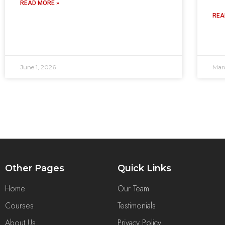
READ MORE »
REA
June 1, 2026
Mar
Other Pages
Quick Links
Home
Our Team
Courses
Testimonials
About Us
Privacy Policy