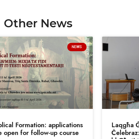
Other News
NEWS
blical Formation: applications
Laqgħa Ġe
e open for follow-up course
Ċelebrazz