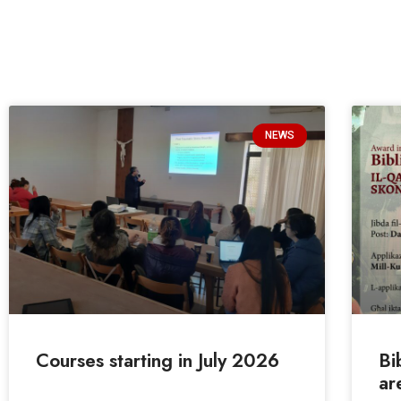
NEWS
Courses starting in July 2026
Bi
ar