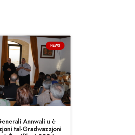
NEWS
nerali Annwali u ċ-
joni tal-Gradwazzjoni