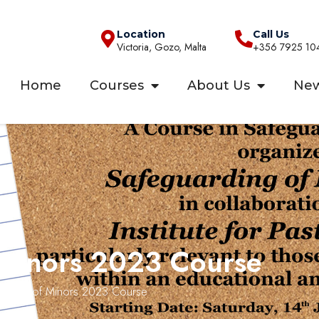
Location
Call Us
Victoria, Gozo, Malta
+356 7925 10
Home
Courses
About Us
Ne
 Minors 2023 Course
uarding of Minors 2023 Course