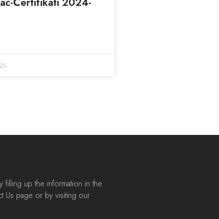
taċ-Ċertifikati 2024-
25
filling up the information in the
t Us page or by visiting our