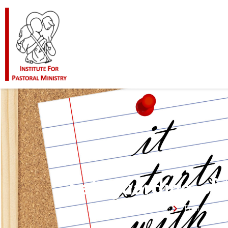
Safeguarding of
Home
Post: Safeg