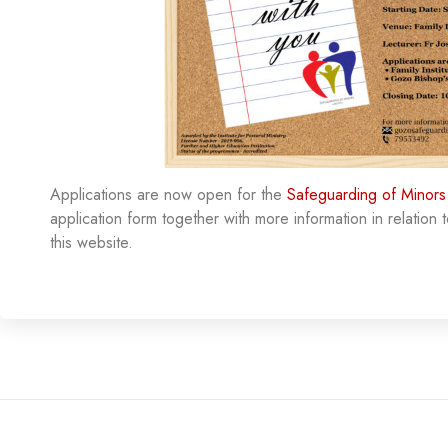
Applications are now open for the
Safeguarding of Minors
application form together with more information in relation t
this website.