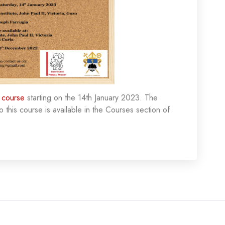
 course
starting on the 14th January 2023. The
o this course is available in the Courses section of