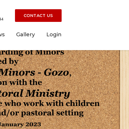
CONTACT US
44
ws
Gallery
Login