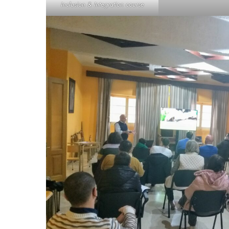
Inclusion & Integration course