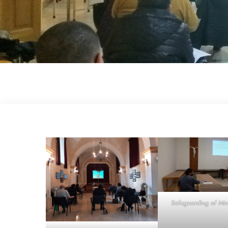
Safeguarding of Min