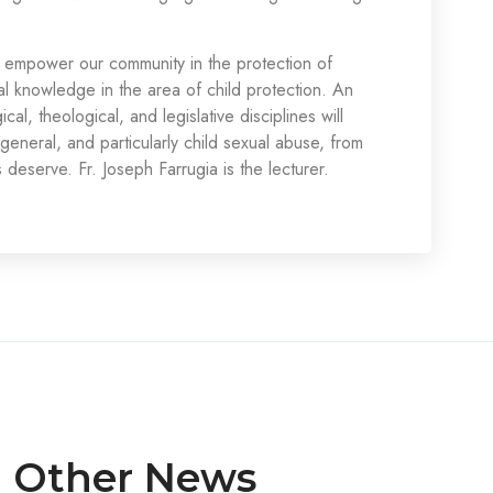
empower our community in the protection of
al knowledge in the area of child protection. An
al, theological, and legislative disciplines will
general, and particularly child sexual abuse, from
 deserve. Fr. Joseph Farrugia is the lecturer.
Other News