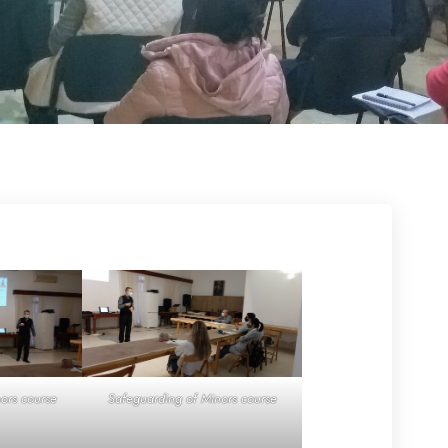
ors course
Safeguarding of Minors course