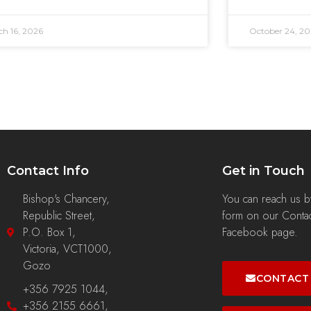
ch 16, 2026
October 24, 20
Contact Info
Get in Touch
Bishop's Chancery,
You can reach us by 
Republic Street,
form on our Contac
P.O. Box 1,
Facebook page.
Victoria, VCT1000,
Gozo
CONTACT
+356 7925 1044,
+356 2155 6661,