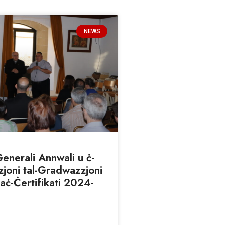
NEWS
nerali Annwali u ċ-
joni tal-Gradwazzjoni
taċ-Ċertifikati 2024-