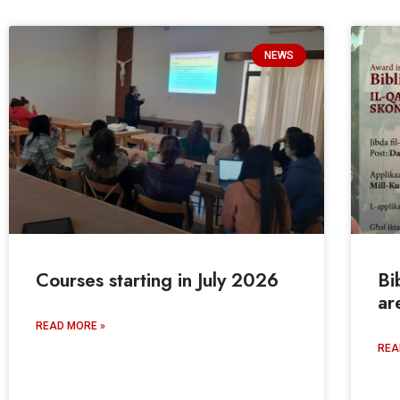
NEWS
Courses starting in July 2026
Bi
ar
READ MORE »
REA