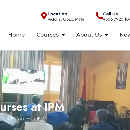
Location
Call Us
Victoria, Gozo, Malta
+356 7925 10
Home
Courses
About Us
Ne
urses at IPM
: Three Courses at IPM