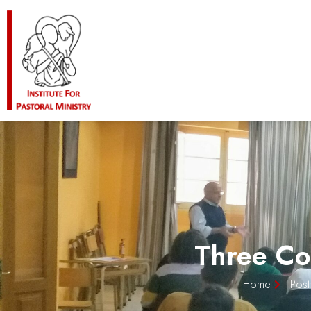
Three Co
Home
Post