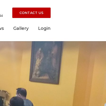
CONTACT US
44
ws
Gallery
Login