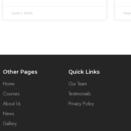
June 1, 2026
Mar
Other Pages
Quick Links
Home
Our Team
Courses
Testimonials
About Us
Privacy Policy
News
Gallery