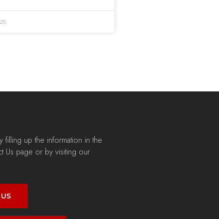
25
filling up the information in the
t Us page or by visiting our
 US