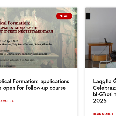
NEWS
blical Formation: applications
Laqgħa Ġe
e open for follow-up course
Ċelebrazz
bl-Għoti 
2025
D MORE »
READ MORE »