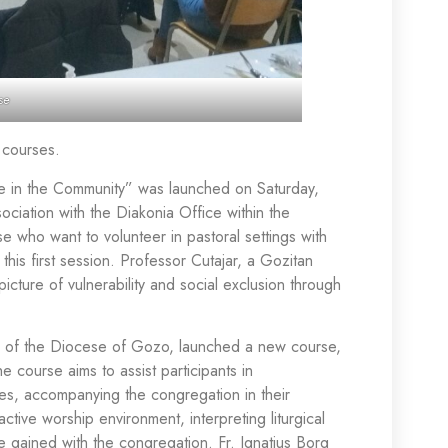
se
e courses.
le in the Community” was launched on Saturday,
sociation with the Diakonia Office within the
e who want to volunteer in pastoral settings with
 this first session. Professor Cutajar, a Gozitan
icture of vulnerability and social exclusion through
sion of the Diocese of Gozo, launched a new course,
 course aims to assist participants in
ices, accompanying the congregation in their
ctive worship environment, interpreting liturgical
 gained with the congregation. Fr. Ignatius Borg