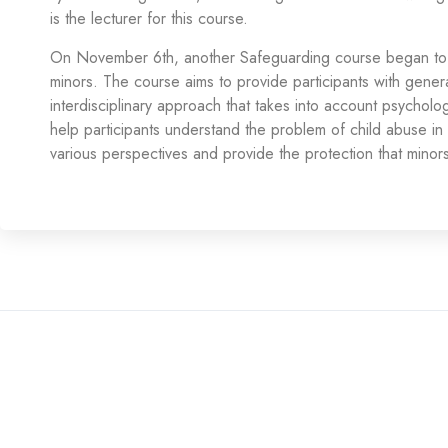
is the lecturer for this course.
On November 6th, another Safeguarding course began to 
minors. The course aims to provide participants with gener
interdisciplinary approach that takes into account psychologic
help participants understand the problem of child abuse in 
various perspectives and provide the protection that minors