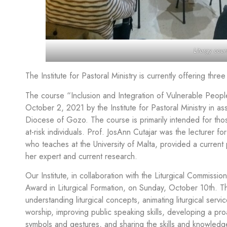
Liturgy cour
The Institute for Pastoral Ministry is currently offering thre
The course “Inclusion and Integration of Vulnerable Peop
October 2, 2021 by the Institute for Pastoral Ministry in as
Diocese of Gozo. The course is primarily intended for thos
at-risk individuals. Prof. JosAnn Cutajar was the lecturer for
who teaches at the University of Malta, provided a current p
her expert and current research.
Our Institute, in collaboration with the Liturgical Commis
Award in Liturgical Formation, on Sunday, October 10th. The
understanding liturgical concepts, animating liturgical serv
worship, improving public speaking skills, developing a proa
symbols and gestures, and sharing the skills and knowledge